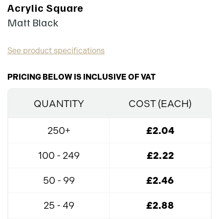
Acrylic Square
Matt Black
See product specifications
PRICING BELOW IS INCLUSIVE OF VAT
QUANTITY
COST (EACH)
250+
£2.04
100 - 249
£2.22
50 - 99
£2.46
25 - 49
£2.88