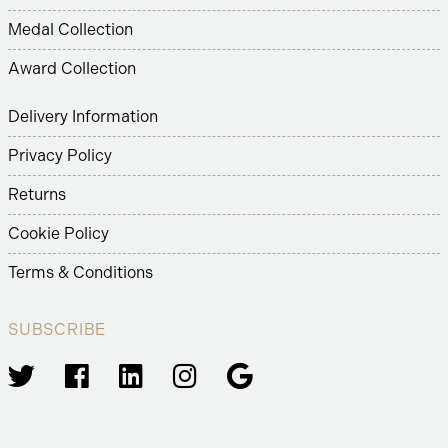
Medal Collection
Award Collection
Delivery Information
Privacy Policy
Returns
Cookie Policy
Terms & Conditions
SUBSCRIBE