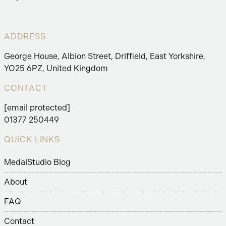
ADDRESS
George House, Albion Street, Driffield, East Yorkshire,
YO25 6PZ, United Kingdom
CONTACT
[email protected]
01377 250449
QUICK LINKS
MedalStudio Blog
About
FAQ
Contact