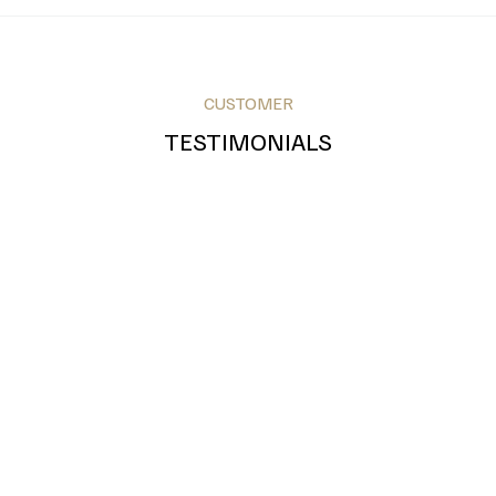
CUSTOMER
Royal Blue
Teal
Grey
TESTIMONIALS
Bronze
Silver
Gold
Green