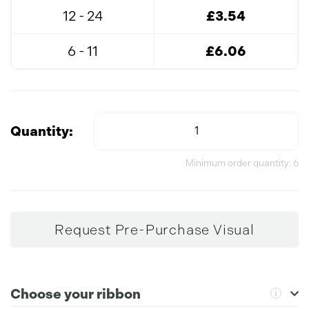
12 - 24
£3.54
6 - 11
£6.06
Quantity:
Minimum order quantity: 6
Request Pre-Purchase Visual
Choose your ribbon