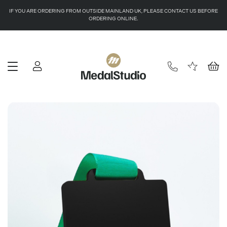
IF YOU ARE ORDERING FROM OUTSIDE MAINLAND UK, PLEASE CONTACT US BEFORE
ORDERING ONLINE.