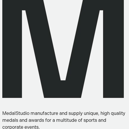
MedalStudio manufacture and supply unique, high quality
medals and awards for a multitude of sports and
corporate events.