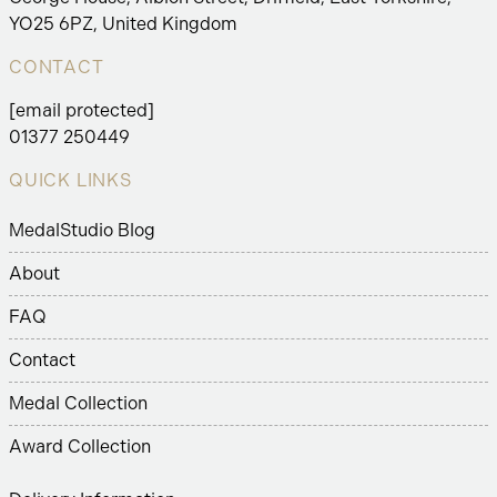
YO25 6PZ, United Kingdom
CONTACT
[email protected]
01377 250449
QUICK LINKS
MedalStudio Blog
About
FAQ
Contact
Medal Collection
Award Collection