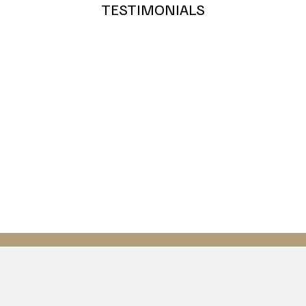
TESTIMONIALS