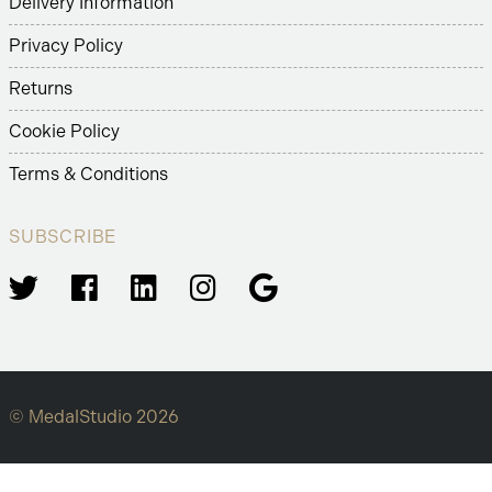
Delivery Information
Privacy Policy
Returns
Cookie Policy
Terms & Conditions
SUBSCRIBE
© MedalStudio 2026