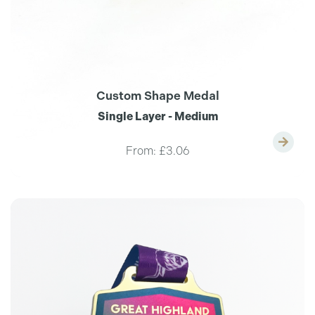
Custom Shape Medal
Single Layer - Medium
From:
£3.06