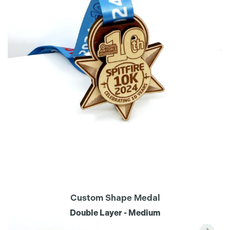
Custom Shape Medal
Double Layer - Medium