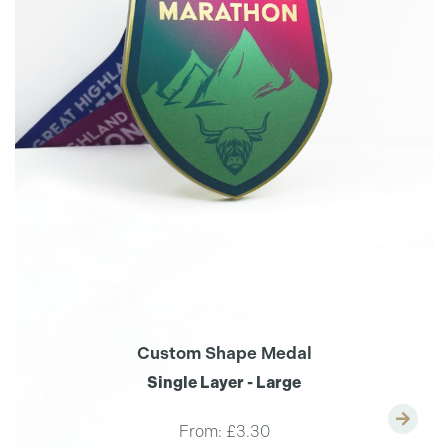
Custom Shape Medal
Single Layer - Large
From:
£3.30