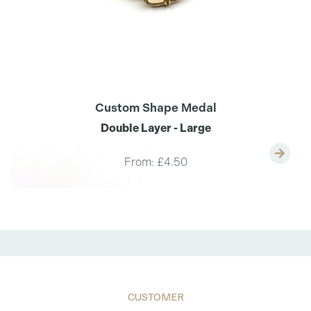
Custom Shape Medal
Double Layer - Large
From:
£4.50
CUSTOMER