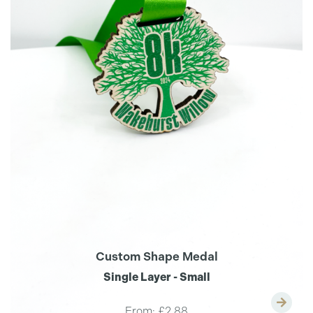
Custom Shape Medal
Single Layer - Small
From:
£2.88