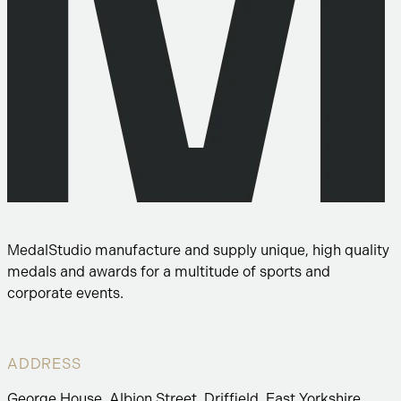
MedalStudio manufacture and supply unique, high quality
medals and awards for a multitude of sports and
corporate events.
ADDRESS
George House, Albion Street, Driffield, East Yorkshire,