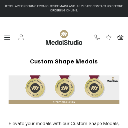
IF YOU ARE ORDERING FROM OUTSIDE MAINLAND UK, PLEASE CONTACT US BEFORE
ORDERING ONLINE.
Custom Shape Medals
Elevate your medals with our Custom Shape Medals,