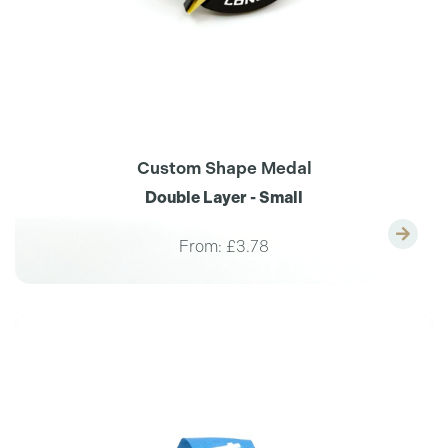
Custom Shape Medal
Double Layer - Small
From:
£3.78