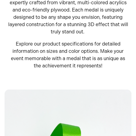
expertly crafted from vibrant, multi-colored acrylics
and eco-friendly plywood. Each medal is uniquely
designed to be any shape you envision, featuring
layered construction for a stunning 3D effect that will
truly stand out.
Explore our product specifications for detailed
information on sizes and color options. Make your
event memorable with a medal that is as unique as
the achievement it represents!