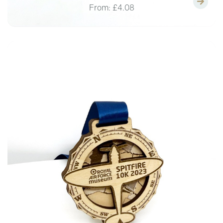
From:
£4.08