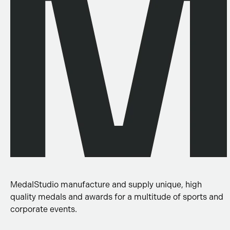
MedalStudio manufacture and supply unique, high
quality medals and awards for a multitude of sports and
corporate events.