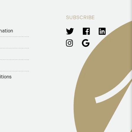
SUBSCRIBE
mation
tions