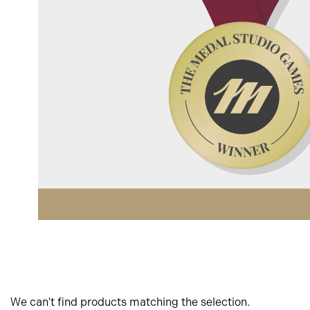
We can't find products matching the selection.