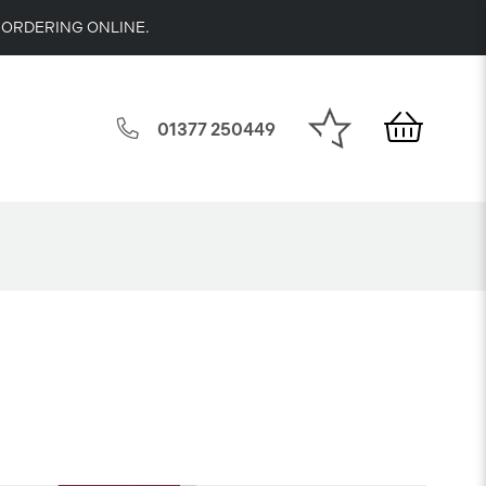
 ORDERING ONLINE.
01377 250449