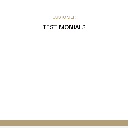
CUSTOMER
TESTIMONIALS