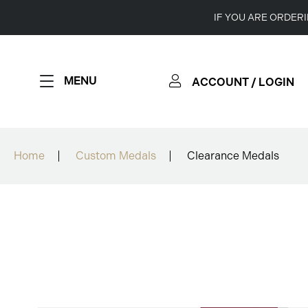
IF YOU ARE ORDER
MENU
ACCOUNT / LOGIN
Home
Custom Medals
Clearance Medals