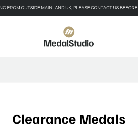
ING FROM OUTSIDE MAINLAND UK, PLEASE CONTACT US BEFORE
Clearance Medals