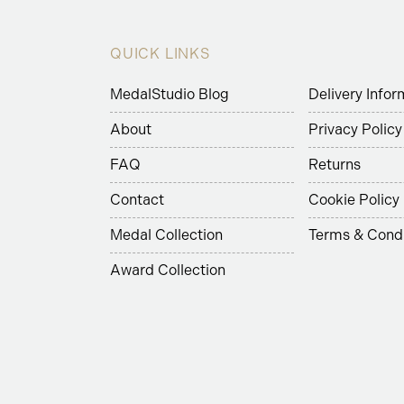
QUICK LINKS
MedalStudio Blog
Delivery Infor
About
Privacy Policy
FAQ
Returns
Contact
Cookie Policy
Medal Collection
Terms & Condi
Award Collection