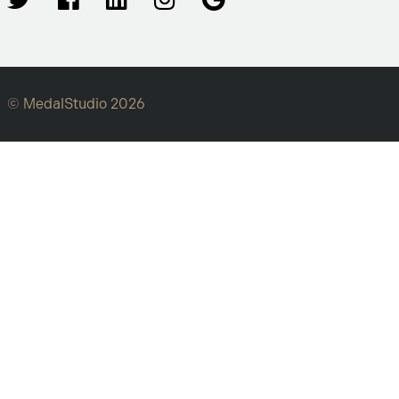
© MedalStudio 2026