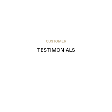
CUSTOMER
TESTIMONIALS