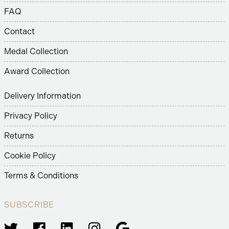
FAQ
Contact
Medal Collection
Award Collection
Delivery Information
Privacy Policy
Returns
Cookie Policy
Terms & Conditions
SUBSCRIBE