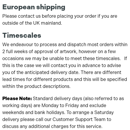
European shipping
Please contact us before placing your order if you are
outside of the UK mainland.
Timescales
We endeavour to process and dispatch most orders within
2 full weeks of approval of artwork, however on a few
occasions we may be unable to meet these timescales. If
this is the case we will contact you in advance to advise
you of the anticipated delivery date. There are different
lead times for different products and this will be specified
within the product descriptions.
Please Note:
Standard delivery days (also referred to as
working days) are Monday to Friday and exclude
weekends and bank holidays. To arrange a Saturday
delivery please call our Customer Support Team to
discuss any additional charges for this service.