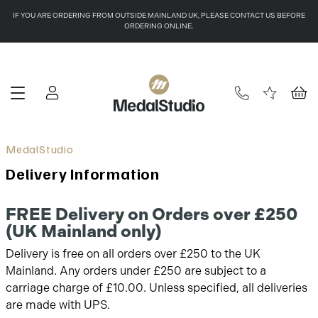
IF YOU ARE ORDERING FROM OUTSIDE MAINLAND UK, PLEASE CONTACT US BEFORE
ORDERING ONLINE.
Delivery Information
FREE Delivery on Orders over £250
(UK Mainland only)
Delivery is free on all orders over £250 to the UK
Mainland. Any orders under £250 are subject to a
carriage charge of £10.00. Unless specified, all deliveries
are made with UPS.