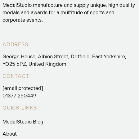
MedalStudio manufacture and supply unique, high quality
medals and awards for a multitude of sports and
corporate events.
ADDRESS
George House, Albion Street, Driffield, East Yorkshire,
YO25 6PZ, United Kingdom
CONTACT
[email protected]
01377 250449
QUICK LINKS
MedalStudio Blog
About