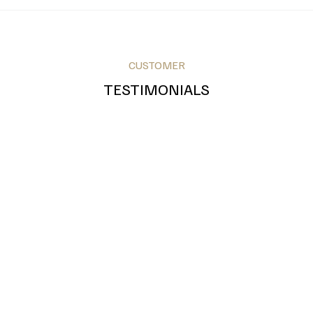
CUSTOMER
Royal Blue
Teal
Grey
TESTIMONIALS
Bronze
Silver
Gold
Green