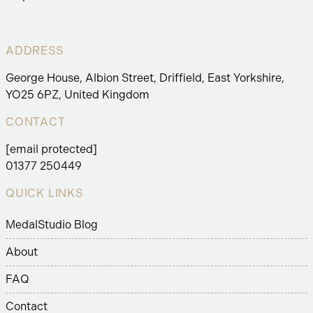
ADDRESS
George House, Albion Street, Driffield, East Yorkshire,
YO25 6PZ, United Kingdom
CONTACT
[email protected]
01377 250449
QUICK LINKS
MedalStudio Blog
About
FAQ
Contact