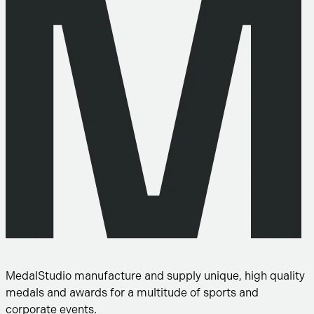
MedalStudio manufacture and supply unique, high quality
medals and awards for a multitude of sports and
corporate events.