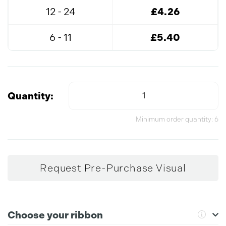
12 - 24
£4.26
6 - 11
£5.40
Quantity:
Minimum order quantity: 6
Request Pre-Purchase Visual
Choose your ribbon