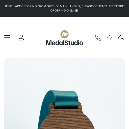
IF YOU ARE ORDERING FROM OUTSIDE MAINLAND UK, PLEASE CONTACT US BEFORE
ORDERING ONLINE.