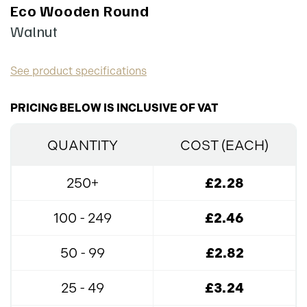
Eco Wooden Round
Walnut
See product specifications
PRICING BELOW IS INCLUSIVE OF VAT
QUANTITY
COST (EACH)
250+
£2.28
100 - 249
£2.46
50 - 99
£2.82
25 - 49
£3.24