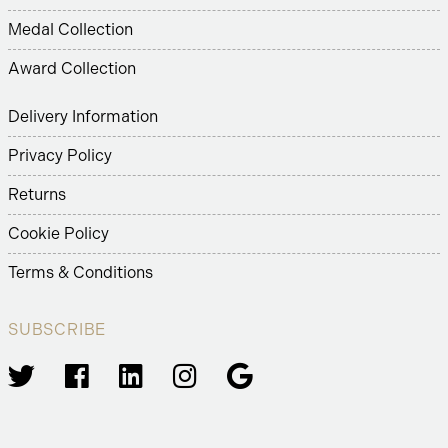
Medal Collection
Award Collection
Delivery Information
Privacy Policy
Returns
Cookie Policy
Terms & Conditions
SUBSCRIBE