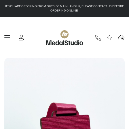
IF YOU ARE ORDERING FROM OUTSIDE MAINLAND UK, PLEASE CONTACT US BEFORE
ORDERING ONLINE.