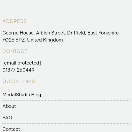
ADDRESS
George House, Albion Street, Driffield, East Yorkshire,
YO25 6PZ, United Kingdom
CONTACT
[email protected]
01377 250449
QUICK LINKS
MedalStudio Blog
About
FAQ
Contact