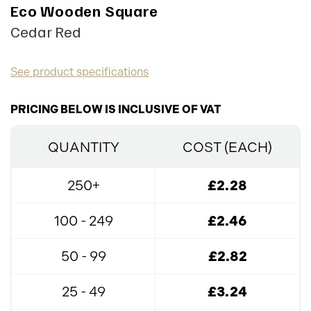
Eco Wooden Square
Cedar Red
See product specifications
PRICING BELOW IS INCLUSIVE OF VAT
QUANTITY
COST (EACH)
250+
£2.28
100 - 249
£2.46
50 - 99
£2.82
25 - 49
£3.24