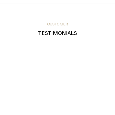
CUSTOMER
Royal Blue
Teal
Grey
TESTIMONIALS
Bronze
Silver
Gold
Green