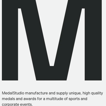
MedalStudio manufacture and supply unique, high quality
medals and awards for a multitude of sports and
corporate events.