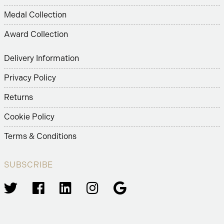
Medal Collection
Award Collection
Delivery Information
Privacy Policy
Returns
Cookie Policy
Terms & Conditions
SUBSCRIBE