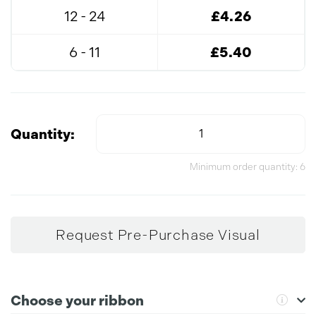
12 - 24
£4.26
6 - 11
£5.40
Quantity:
Minimum order quantity: 6
Request Pre-Purchase Visual
Choose your ribbon