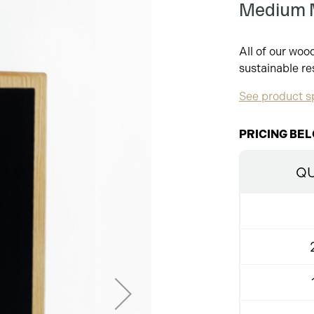
Medium M
All of our wo
sustainable re
See product sp
PRICING BEL
QU