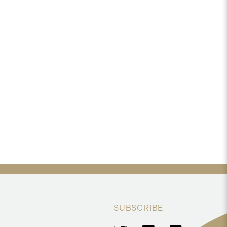
SUBSCRIBE