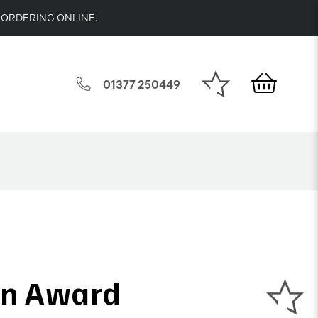
 ORDERING ONLINE.
01377 250449
on Award