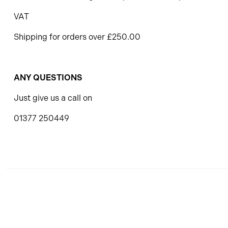
VAT
Shipping for orders over £250.00
ANY QUESTIONS
Just give us a call on
01377 250449