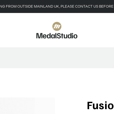
ING FROM OUTSIDE MAINLAND UK, PLEASE CONTACT US BEFORE
Fusi