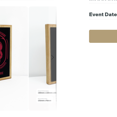
Compatible file 
For further instr
Event Date
Choos