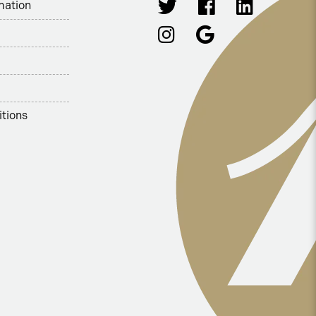
mation
tions