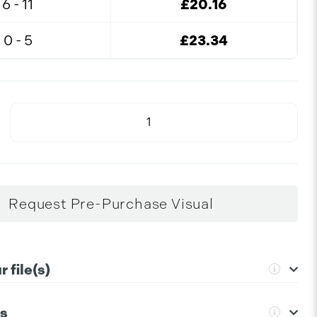
6 - 11
£20.16
0 - 5
£23.34
Request Pre-Purchase Visual
 file(s)
ns