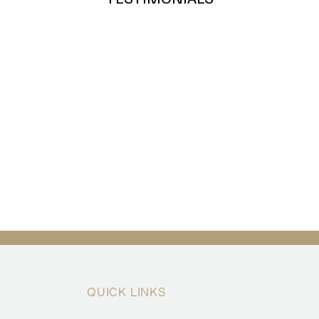
QUICK LINKS