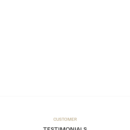
CUSTOMER
TESTIMONIALS