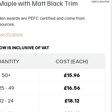
aple with Matt Black Trim
oden awards are PEFC certified and come from
sources.
ecifications
OW IS INCLUSIVE OF VAT
ANTITY
COST (EACH)
50+
£15.96
25 - 49
£16.56
12 - 24
£18.12