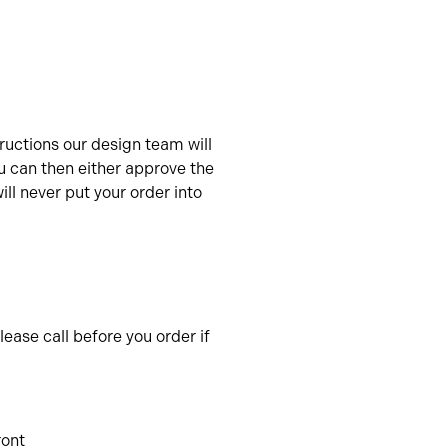
uctions our design team will
u can then either approve the
ll never put your order into
ease call before you order if
ront