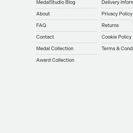
MedalStudio Blog
Delivery Infor
About
Privacy Policy
FAQ
Returns
Contact
Cookie Policy
Medal Collection
Terms & Condi
Award Collection