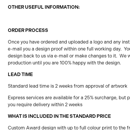
OTHER USEFUL INFORMATION:
ORDER PROCESS
Once you have ordered and uploaded a logo and any instr
e-mail you a design proof within one full working day. Yo
design back to us via e-mail or make changes to it. We wi
production until you are 100% happy with the design.
LEAD TIME
Standard lead time is 2 weeks from approval of artwork
Express services are available for a 25% surcharge, but pl
you require delivery within 2 weeks
WHAT IS INCLUDED IN THE STANDARD PRICE
Custom Award design with up to full colour print to the f