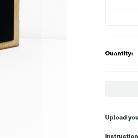
Quantity:
Upload your
Instructio