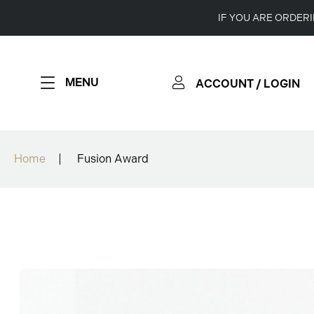
IF YOU ARE ORDER
MENU
ACCOUNT / LOGIN
Home
Fusion Award