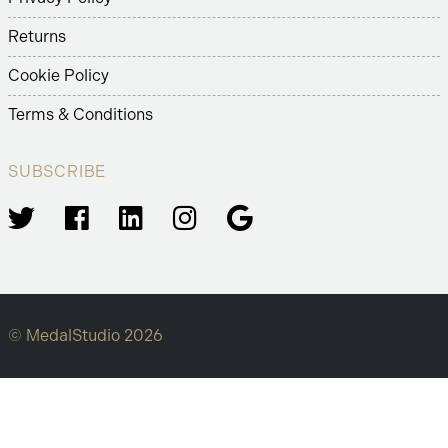
Returns
Cookie Policy
Terms & Conditions
SUBSCRIBE
© MedalStudio 2026