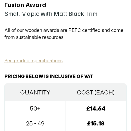
Fusion Award
Small Maple with Matt Black Trim
All of our wooden awards are PEFC certified and come
from sustainable resources.
See product specifications
PRICING BELOW IS INCLUSIVE OF VAT
QUANTITY
COST (EACH)
50+
£14.64
25 - 49
£15.18