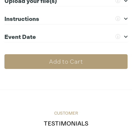
Upload your file(s)
Instructions
Compatible file extensions to upload:
png, jpg, gif, ai, psd, svg,
pdf, eps
For further instructions please click the information icon.
Event Date
Choose File
Add to Cart
CUSTOMER
TESTIMONIALS