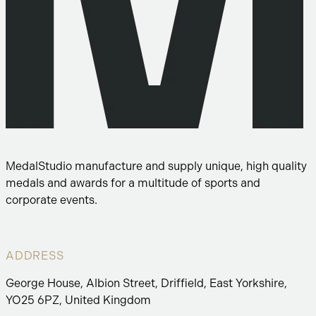
MedalStudio manufacture and supply unique, high quality
medals and awards for a multitude of sports and
corporate events.
ADDRESS
George House, Albion Street, Driffield, East Yorkshire,
YO25 6PZ, United Kingdom