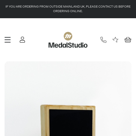
IF YOU ARE ORDERING FROM OUTSIDE MAINLAND UK, PLEASE CONTACT US BEFORE
ORDERING ONLINE.