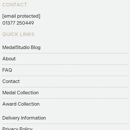
CONTACT
[email protected]
01377 250449
QUICK LINKS
MedalStudio Blog
About
FAQ
Contact
Medal Collection
Award Collection
Delivery Information
Privacy Policy