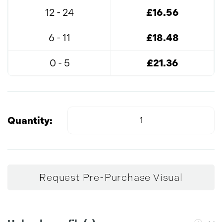
12 - 24
£16.56
6 - 11
£18.48
0 - 5
£21.36
Quantity:
Request Pre-Purchase Visual