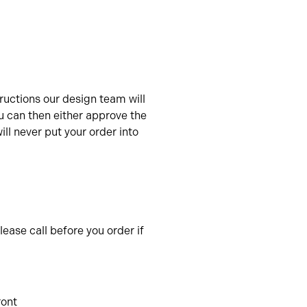
uctions our design team will
u can then either approve the
ll never put your order into
ease call before you order if
ront