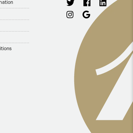
mation
tions