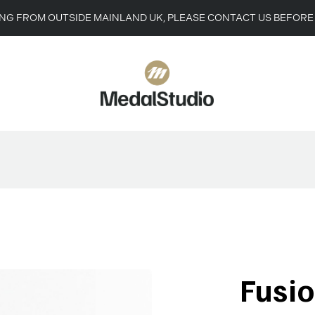
ING FROM OUTSIDE MAINLAND UK, PLEASE CONTACT US BEFORE
Fusi