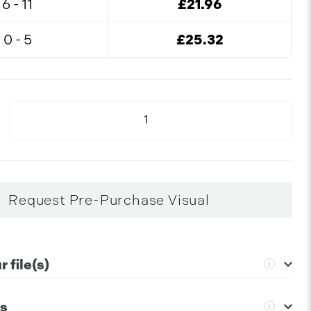
6 - 11
£21.96
0 - 5
£25.32
Request Pre-Purchase Visual
 file(s)
ns