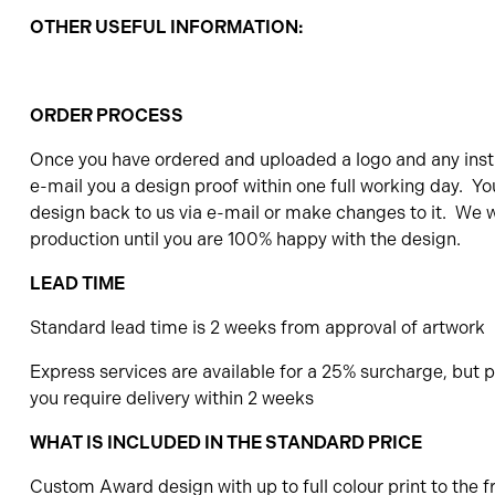
OTHER USEFUL INFORMATION:
ORDER PROCESS
Once you have ordered and uploaded a logo and any instr
e-mail you a design proof within one full working day. Yo
design back to us via e-mail or make changes to it. We wi
production until you are 100% happy with the design.
LEAD TIME
Standard lead time is 2 weeks from approval of artwork
Express services are available for a 25% surcharge, but pl
you require delivery within 2 weeks
WHAT IS INCLUDED IN THE STANDARD PRICE
Custom Award design with up to full colour print to the f