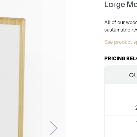
Large Ma
All of our wo
sustainable re
See product sp
PRICING BEL
QU