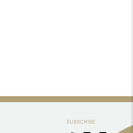
SUBSCRIBE