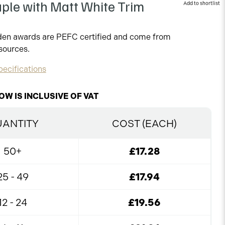
ple with Matt White Trim
oden awards are PEFC certified and come from
sources.
ecifications
OW IS INCLUSIVE OF VAT
ANTITY
COST (EACH)
50+
£17.28
25 - 49
£17.94
12 - 24
£19.56