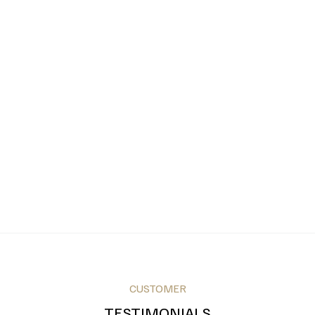
CUSTOMER
TESTIMONIALS