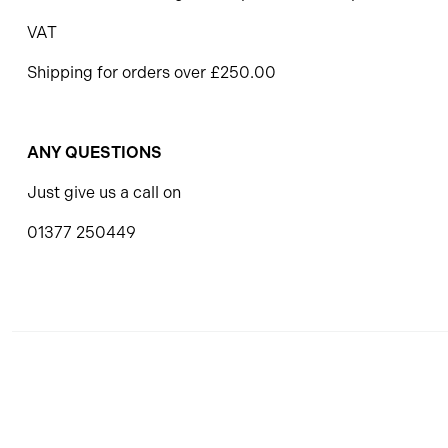
VAT
Shipping for orders over £250.00
ANY QUESTIONS
Just give us a call on
01377 250449