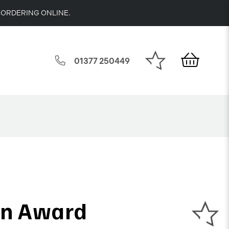
 ORDERING ONLINE.
01377 250449
on Award