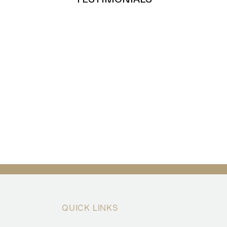
QUICK LINKS