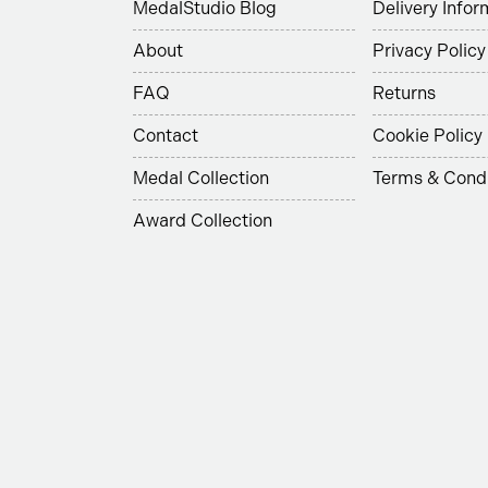
MedalStudio Blog
Delivery Infor
About
Privacy Policy
FAQ
Returns
Contact
Cookie Policy
Medal Collection
Terms & Condi
Award Collection