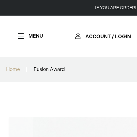
IF YOU ARE ORDER
MENU
ACCOUNT / LOGIN
Home
Fusion Award