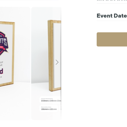
Compatible file 
For further instr
Event Date
Choos