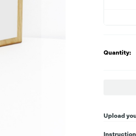
Quantity:
Upload your
Instructio