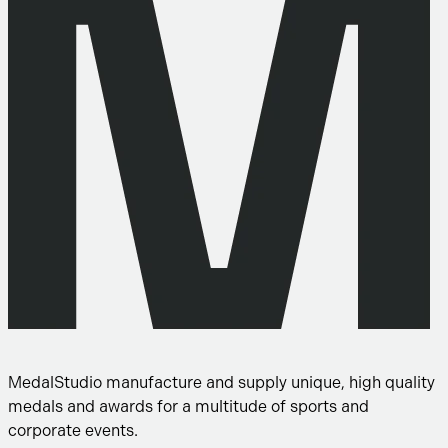
MedalStudio manufacture and supply unique, high quality
medals and awards for a multitude of sports and
corporate events.