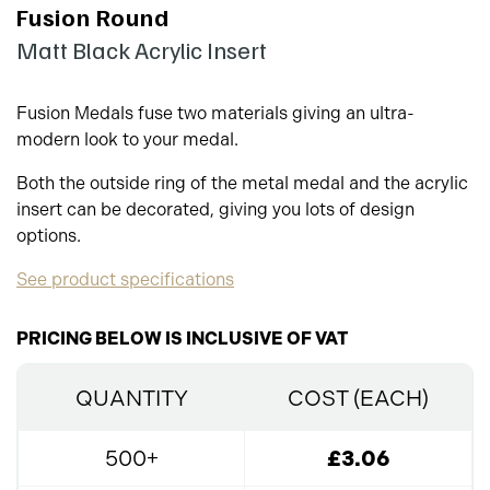
Fusion Round
Matt Black Acrylic Insert
Fusion Medals fuse two materials giving an ultra-
modern look to your medal.
Both the outside ring of the metal medal and the acrylic
insert can be decorated, giving you lots of design
options.
See product specifications
PRICING BELOW IS INCLUSIVE OF VAT
QUANTITY
COST (EACH)
500+
£3.06