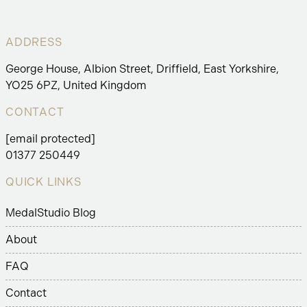
ADDRESS
George House, Albion Street, Driffield, East Yorkshire,
YO25 6PZ, United Kingdom
CONTACT
[email protected]
01377 250449
QUICK LINKS
MedalStudio Blog
About
FAQ
Contact