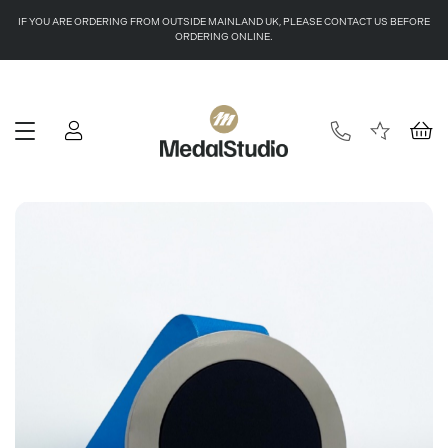
IF YOU ARE ORDERING FROM OUTSIDE MAINLAND UK, PLEASE CONTACT US BEFORE
ORDERING ONLINE.