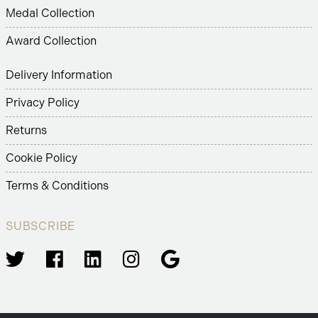
Medal Collection
Award Collection
Delivery Information
Privacy Policy
Returns
Cookie Policy
Terms & Conditions
SUBSCRIBE