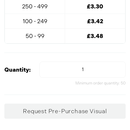
250 - 499
£3.30
100 - 249
£3.42
50 - 99
£3.48
Quantity:
Minimum order quantity: 50
Request Pre-Purchase Visual