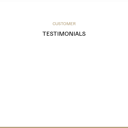
Red
Pink
White
CUSTOMER
TESTIMONIALS
Royal Blue
Teal
Grey
Bronze
Silver
Gold
Green