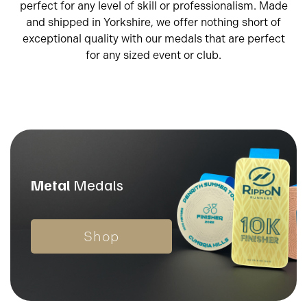
perfect for any level of skill or professionalism. Made
and shipped in Yorkshire, we offer nothing short of
exceptional quality with our medals that are perfect
for any sized event or club.
Metal
Medals
Shop