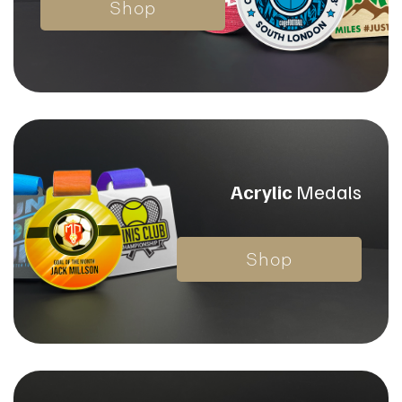
Shop
Acrylic
Medals
Shop