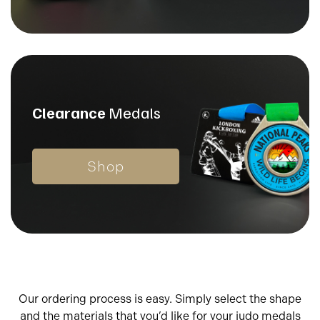
Clearance
Medals
Shop
Our ordering process is easy. Simply select the shape
and the materials that you’d like for your judo medals