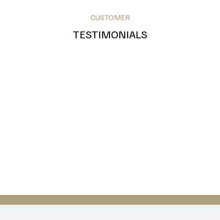
CUSTOMER
TESTIMONIALS