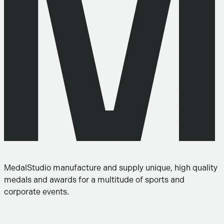
MedalStudio manufacture and supply unique, high quality
medals and awards for a multitude of sports and
corporate events.