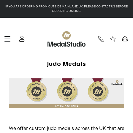
IF YOU ARE ORDERING FROM OUTSIDE MAINLAND UK, PLEASE CONTACT US BEFORE
ORDERING ONLINE.
Judo Medals
We offer custom judo medals across the UK that are