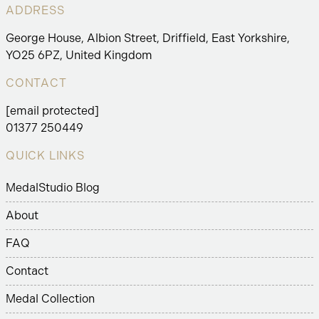
ADDRESS
George House, Albion Street, Driffield, East Yorkshire,
YO25 6PZ, United Kingdom
CONTACT
[email protected]
01377 250449
QUICK LINKS
MedalStudio Blog
About
FAQ
Contact
Medal Collection