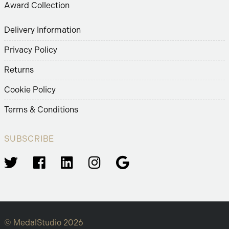
Award Collection
Delivery Information
Privacy Policy
Returns
Cookie Policy
Terms & Conditions
SUBSCRIBE
© MedalStudio 2026