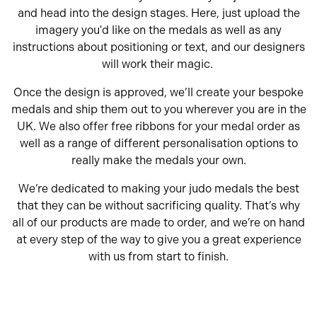
and head into the design stages. Here, just upload the
imagery you'd like on the medals as well as any
instructions about positioning or text, and our designers
will work their magic.
Once the design is approved, we’ll create your bespoke
medals and ship them out to you wherever you are in the
UK. We also offer free ribbons for your medal order as
well as a range of different personalisation options to
really make the medals your own.
We’re dedicated to making your judo medals the best
that they can be without sacrificing quality. That’s why
all of our products are made to order, and we’re on hand
at every step of the way to give you a great experience
with us from start to finish.