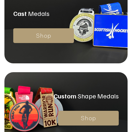
Cast
Medals
Shop
Custom
Shape
Medals
Shop