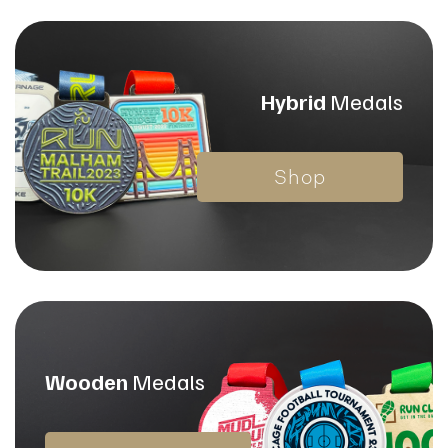
Hybrid
Medals
Shop
Wooden
Medals