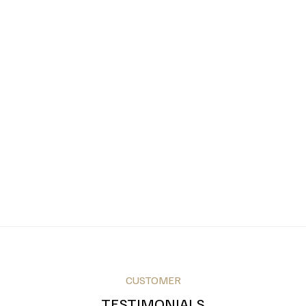
CUSTOMER
TESTIMONIALS