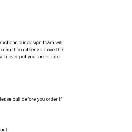
uctions our design team will
u can then either approve the
ll never put your order into
ease call before you order if
ront