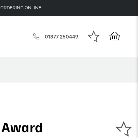
 ORDERING ONLINE.
01377 250449
t Award