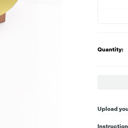
Quantity:
Upload your
Instructio