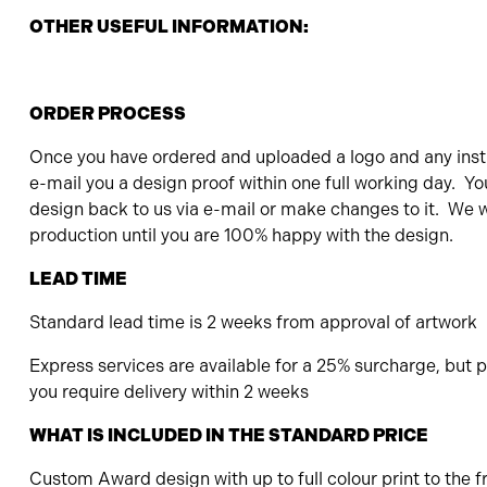
OTHER USEFUL INFORMATION:
ORDER PROCESS
Once you have ordered and uploaded a logo and any instr
e-mail you a design proof within one full working day. Yo
design back to us via e-mail or make changes to it. We wi
production until you are 100% happy with the design.
LEAD TIME
Standard lead time is 2 weeks from approval of artwork
Express services are available for a 25% surcharge, but pl
you require delivery within 2 weeks
WHAT IS INCLUDED IN THE STANDARD PRICE
Custom Award design with up to full colour print to the f