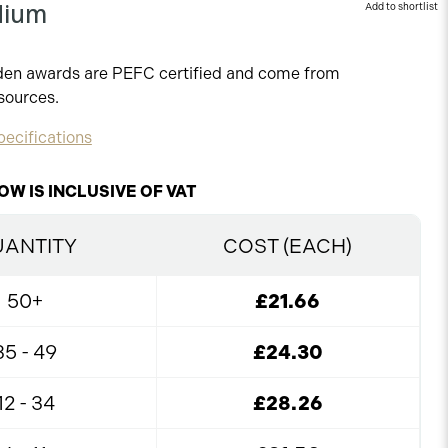
dium
oden awards are PEFC certified and come from
sources.
ecifications
OW IS INCLUSIVE OF VAT
ANTITY
COST (EACH)
50+
£21.66
35 - 49
£24.30
12 - 34
£28.26