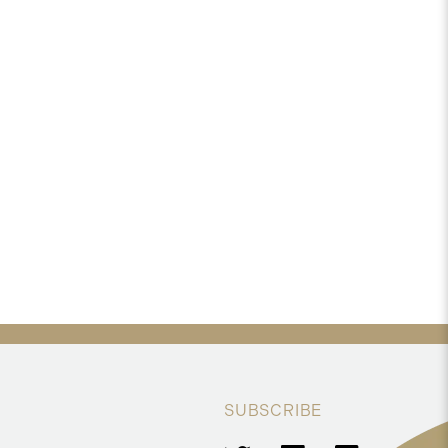
SUBSCRIBE