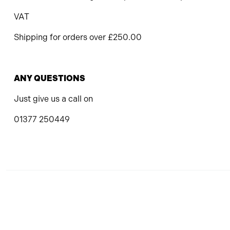
VAT
Shipping for orders over £250.00
ANY QUESTIONS
Just give us a call on
01377 250449