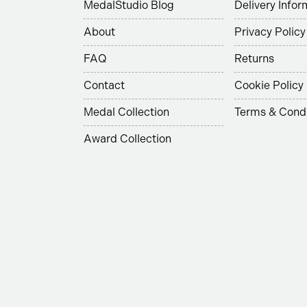
MedalStudio Blog
Delivery Infor
About
Privacy Policy
FAQ
Returns
Contact
Cookie Policy
Medal Collection
Terms & Condi
Award Collection