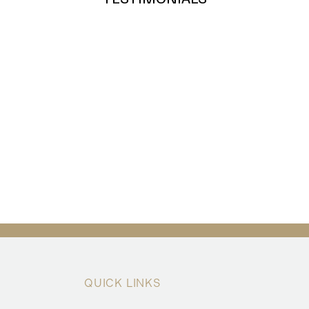
QUICK LINKS