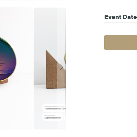
Compatible file 
For further instr
Event Date
Choos