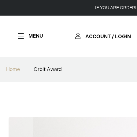
IF YOU ARE ORDER
MENU
ACCOUNT / LOGIN
Home
Orbit Award