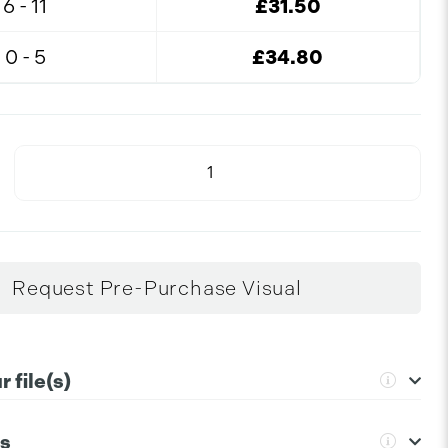
6 - 11
£31.50
0 - 5
£34.80
Request Pre-Purchase Visual
 file(s)
ns