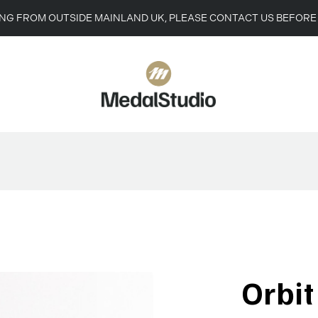
ING FROM OUTSIDE MAINLAND UK, PLEASE CONTACT US BEFORE
Orbi