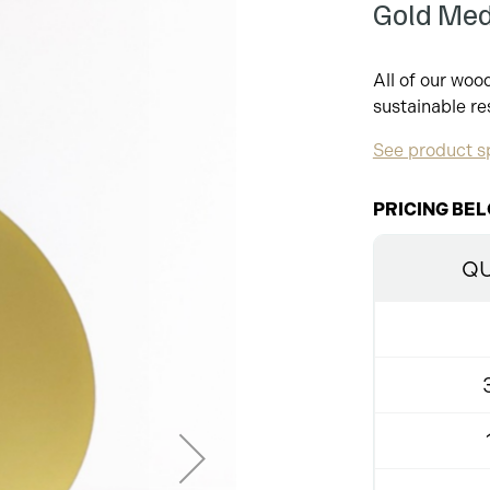
Gold Me
All of our wo
sustainable re
See product sp
PRICING BEL
QU