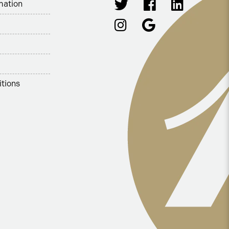
mation
tions