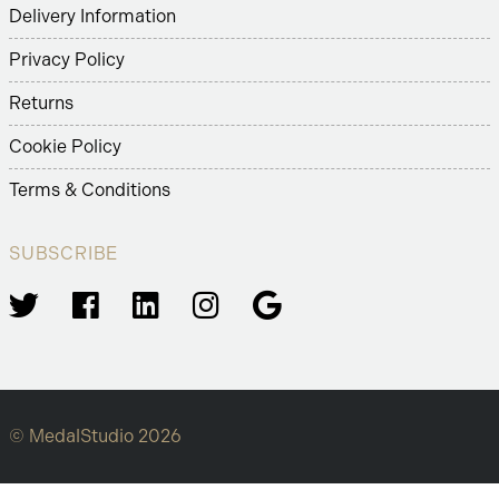
Delivery Information
Privacy Policy
Returns
Cookie Policy
Terms & Conditions
SUBSCRIBE
© MedalStudio 2026