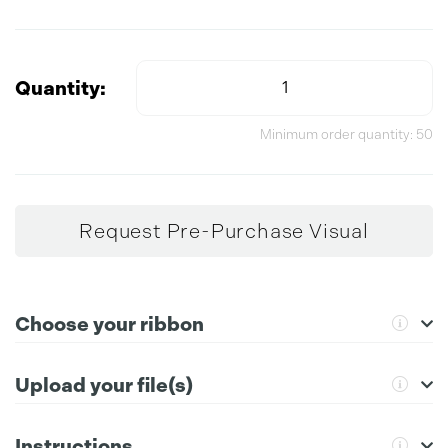
Quantity:
Minimum order quantity: 50
Request Pre-Purchase Visual
Choose your ribbon
For further instructions please click the information icon.
Upload your file(s)
Instructions