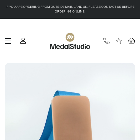
IF YOU ARE ORDERING FROM OUTSIDE MAINLAND UK, PLEASE CONTACT US BEFORE
ORDERING ONLINE.