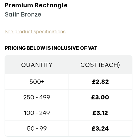
Premium Rectangle
Satin Bronze
See product specifications
PRICING BELOW IS INCLUSIVE OF VAT
QUANTITY
COST (EACH)
500+
£2.82
250 - 499
£3.00
100 - 249
£3.12
50 - 99
£3.24