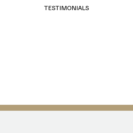
Royal Blue
Teal
Grey
TESTIMONIALS
Bronze
Silver
Gold
Green