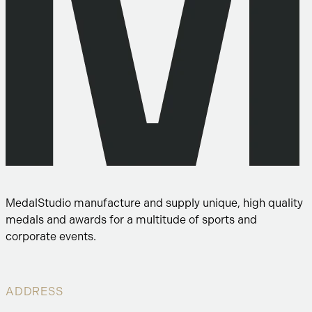
MedalStudio manufacture and supply unique, high quality
medals and awards for a multitude of sports and
corporate events.
ADDRESS