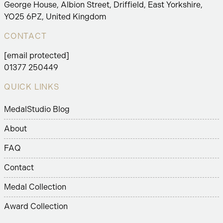
George House, Albion Street, Driffield, East Yorkshire,
YO25 6PZ, United Kingdom
CONTACT
[email protected]
01377 250449
QUICK LINKS
MedalStudio Blog
About
FAQ
Contact
Medal Collection
Award Collection