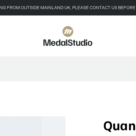
ING FROM OUTSIDE MAINLAND UK, PLEASE CONTACT US BEFORE
Quan