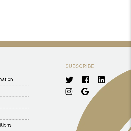
SUBSCRIBE
mation
tions