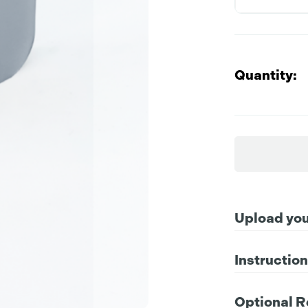
Quantity:
Upload your
Instructio
Compatible file 
For further instr
Optional R