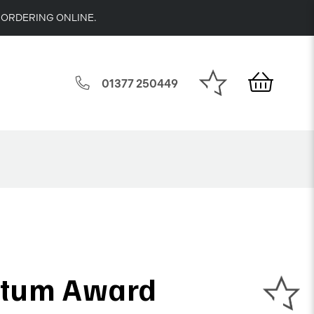
 ORDERING ONLINE.
01377 250449
tum Award