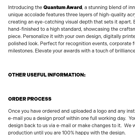
Introducing the
Quantum Award
, a stunning blend of in
unique accolade features three layers of high-quality acry
creating an eye-catching visual depth that sets it apart.
hand-finished to a high standard, showcasing the crafts
piece. Personalize it with your own design, digitally print
polished look. Perfect for recognition events, corporate f
milestones. Elevate your awards with a touch of brilliance
OTHER USEFUL INFORMATION:
ORDER PROCESS
Once you have ordered and uploaded a logo and any instr
e-mail you a design proof within one full working day. Yo
design back to us via e-mail or make changes to it. We wi
production until you are 100% happy with the design.