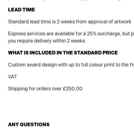
LEAD TIME
Standard lead time is 2 weeks from approval of artwork
Express services are available for a 25% surcharge, but pl
you require delivery within 2 weeks
WHAT IS INCLUDED IN THE STANDARD PRICE
Custom award design with up to full colour print to the f
VAT
Shipping for orders over £250.00
ANY QUESTIONS