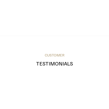
CUSTOMER
TESTIMONIALS