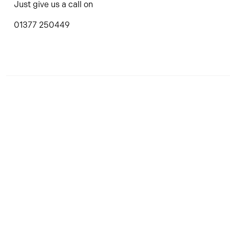
Just give us a call on
01377 250449