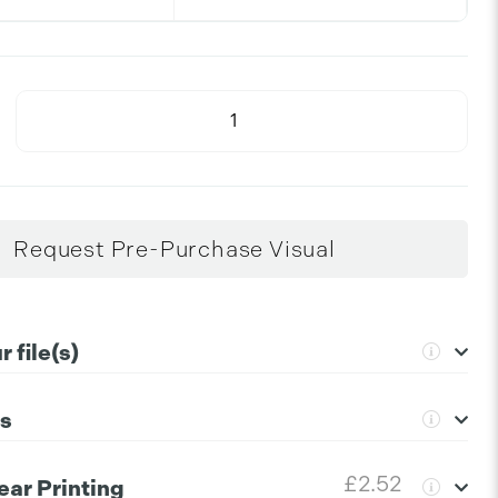
Request Pre-Purchase Visual
 file(s)
ns
extensions to upload:
png, jpg, gif, ai, psd, svg, pdf, eps
uctions please click the information icon.
+
£2.52
ear Printing