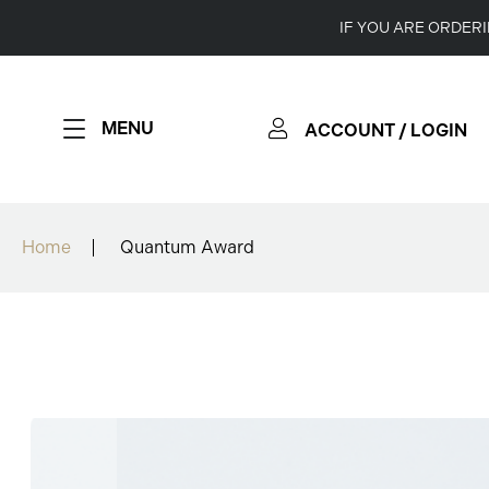
IF YOU ARE ORDER
MENU
ACCOUNT / LOGIN
Home
Quantum Award