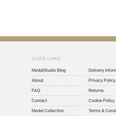
QUICK LINKS
MedalStudio Blog
Delivery Infor
About
Privacy Policy
FAQ
Returns
Contact
Cookie Policy
Medal Collection
Terms & Condi