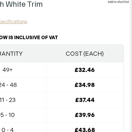
th White Trim
ecifications
OW IS INCLUSIVE OF VAT
ANTITY
COST (EACH)
49+
£32.46
24 - 48
£34.98
11 - 23
£37.44
5 - 10
£39.96
0 - 4
£43.68