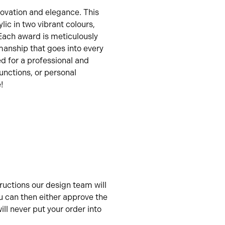
novation and elegance. This
lic in two vibrant colours,
 Each award is meticulously
manship that goes into every
ed for a professional and
unctions, or personal
!
uctions our design team will
u can then either approve the
ll never put your order into