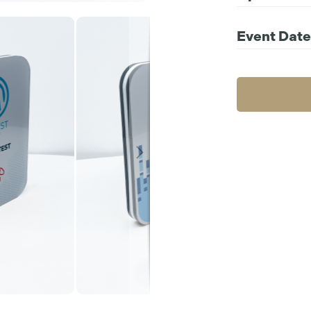
Choos
Event Date