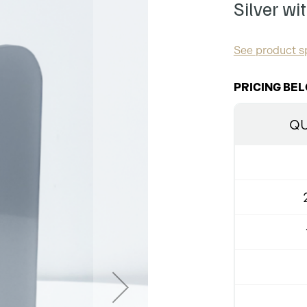
Silver wi
See product sp
PRICING BEL
QU