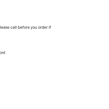
ease call before you order if
ront